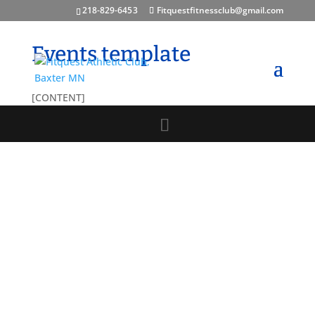
218-829-645 3
Fitquestfitnessclub@gmail.com
Events template
[CONTENT]