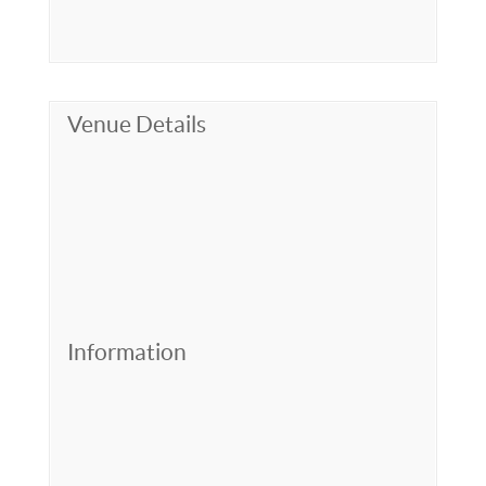
Venue Details
Information