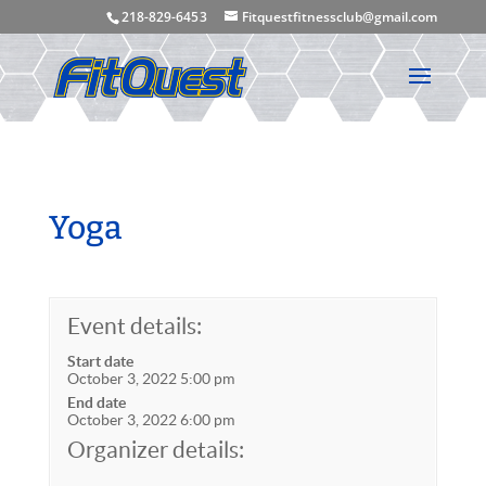
218-829-645 3
Fitquestfitnessclub@gmail.com
Yoga
Event details:
Start date
October 3, 2022 5:00 pm
End date
October 3, 2022 6:00 pm
Organizer details: